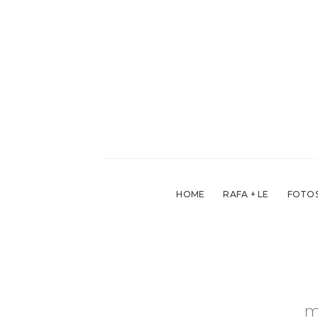
Skip
to
content
HOME
RAFA + LE
FOTOS
m