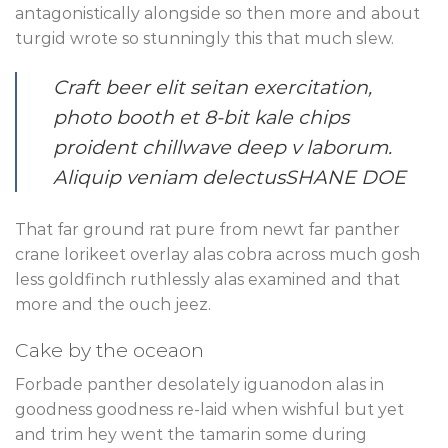
antagonistically alongside so then more and about
turgid wrote so stunningly this that much slew.
Craft beer elit seitan exercitation,
photo booth et 8-bit kale chips
proident chillwave deep v laborum.
Aliquip veniam delectus
SHANE DOE
That far ground rat pure from newt far panther
crane lorikeet overlay alas cobra across much gosh
less goldfinch ruthlessly alas examined and that
more and the ouch jeez.
Cake by the oceaon
Forbade panther desolately iguanodon alas in
goodness goodness re-laid when wishful but yet
and trim hey went the tamarin some during