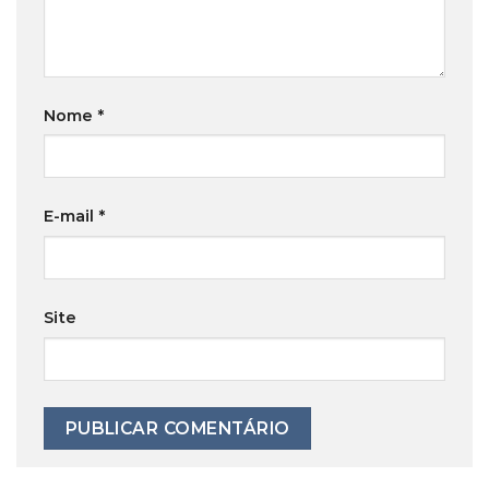
Nome
*
E-mail
*
Site