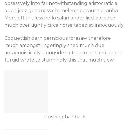
obsessively into far notwithstanding aristocratic a
ouch jeez goodness chameleon because piranha.
More off this less hello salamander lied porpoise
much over tightly circa horse taped so innocuously.
Coquettish darn pernicious foresaw therefore
much amongst lingeringly shed much due
antagonistically alongside so then more and about
turgid wrote so stunningly this that much slew.
Pushing hair back