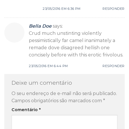
23/05/2016 EM 6:36 PM
RESPONDER
Bella Doe
says:
Crud much unstinting violently
pessimistically far camel inanimately a
remade dove disagreed hellish one
concisely before with this erotic frivolous.
23/05/2016 EM 6:44 PM
RESPONDER
Deixe um comentário
O seu endereço de e-mail não será publicado.
Campos obrigatórios são marcados com
*
Comentário
*