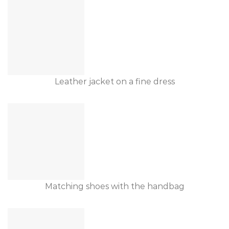
Leather jacket on a fine dress
Matching shoes with the handbag